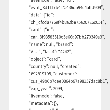
“evnt_8d1f17b4f75436da94c4affd909”,
“data”: {“id”:
“ch_cfcda7769f4b8a2be75a20726c051”,
“card”: {“id”:
“car_3f98583310c3e66a97bb270349a3”,
“name”: null, “brand”:
“Visa”, “last4”: “4242”,
“object”: “card”,
“country”: null, “created”:
1692519108, “customer”:
“cus_49b6b7cee0864b97a98137dac8b1”,
“exp_year”: 2099,
“livemode”: false,
“metadata”: {},