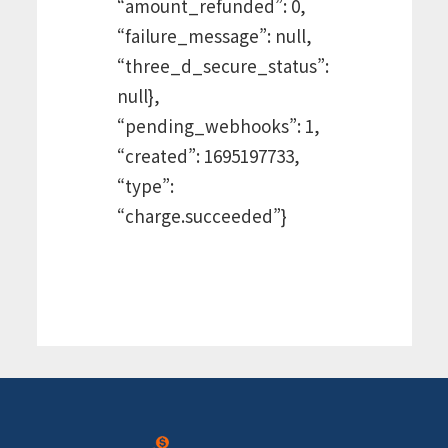
“amount_refunded”: 0,
“failure_message”: null,
“three_d_secure_status”:
null},
“pending_webhooks”: 1,
“created”: 1695197733,
“type”:
“charge.succeeded”}