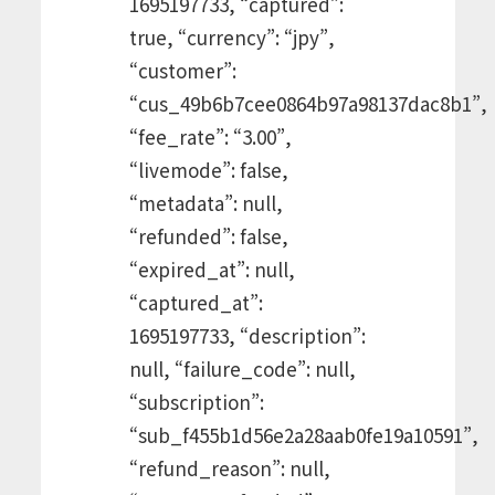
1695197733, “captured”:
true, “currency”: “jpy”,
“customer”:
“cus_49b6b7cee0864b97a98137dac8b1”,
“fee_rate”: “3.00”,
“livemode”: false,
“metadata”: null,
“refunded”: false,
“expired_at”: null,
“captured_at”:
1695197733, “description”:
null, “failure_code”: null,
“subscription”:
“sub_f455b1d56e2a28aab0fe19a10591”,
“refund_reason”: null,