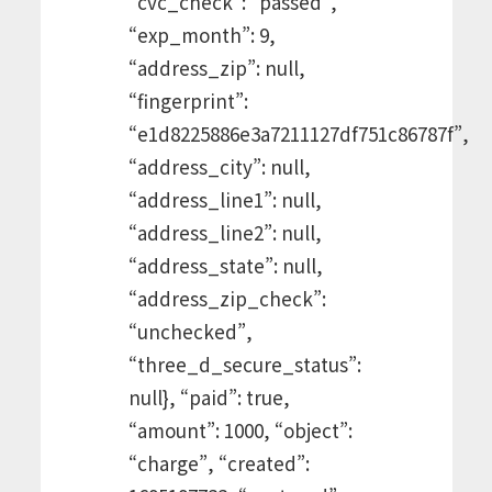
“cvc_check”: “passed”,
“exp_month”: 9,
“address_zip”: null,
“fingerprint”:
“e1d8225886e3a7211127df751c86787f”,
“address_city”: null,
“address_line1”: null,
“address_line2”: null,
“address_state”: null,
“address_zip_check”:
“unchecked”,
“three_d_secure_status”:
null}, “paid”: true,
“amount”: 1000, “object”:
“charge”, “created”: