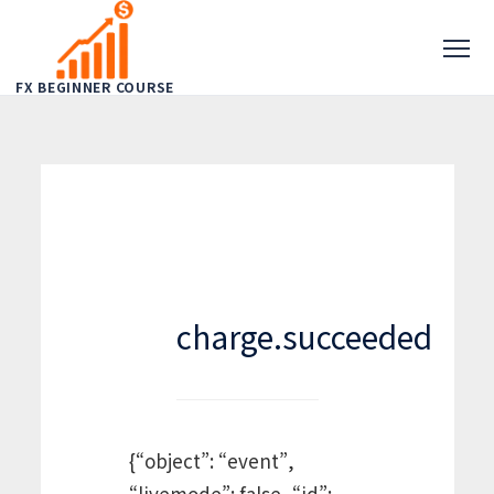
FX BEGINNER COURSE
charge.succeeded
{“object”: “event”,
“livemode”: false, “id”: