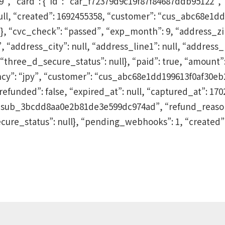
“card”: {“id”: “car_f72379d9c19f87f84687ddb95122”, “na
 null, “created”: 1692455358, “customer”: “cus_abc68e1
{}, “cvc_check”: “passed”, “exp_month”: 9, “address_zip”
address_city”: null, “address_line1”: null, “address_li
hree_d_secure_status”: null}, “paid”: true, “amount”: 
ncy”: “jpy”, “customer”: “cus_abc68e1dd199613f0af30eb2
refunded”: false, “expired_at”: null, “captured_at”: 170
”: “sub_3bcdd8aa0e2b81de3e599dc974ad”, “refund_reason
cure_status”: null}, “pending_webhooks”: 1, “created”: