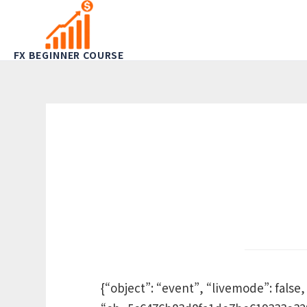
FX BEGINNER COURSE
{“object”: “event”, “livemode”: false