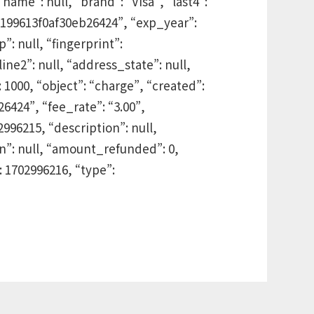
me”: null, “brand”: “Visa”, “last4”:
dd199613f0af30eb26424”, “exp_year”:
: null, “fingerprint”:
ne2”: null, “address_state”: null,
1000, “object”: “charge”, “created”:
6424”, “fee_rate”: “3.00”,
2996215, “description”: null,
”: null, “amount_refunded”: 0,
 1702996216, “type”: