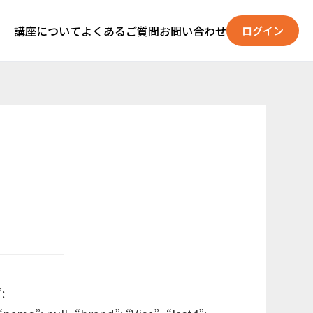
講座について
よくあるご質問
お問い合わせ
ログイン
: