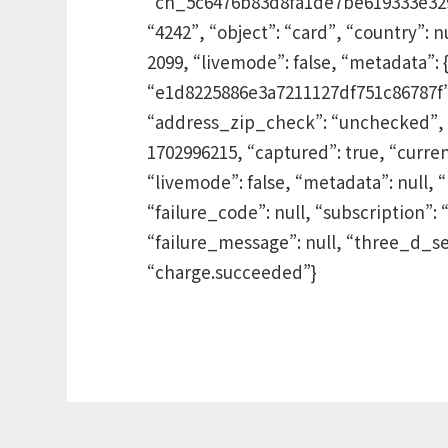
“ch_5c6476b83d8fa1de7be619333e329”, 
“4242”, “object”: “card”, “country”:
2099, “livemode”: false, “metadata”: 
“e1d8225886e3a7211127df751c86787f”, “
“address_zip_check”: “unchecked”, “t
1702996215, “captured”: true, “curre
“livemode”: false, “metadata”: null, “
“failure_code”: null, “subscription
“failure_message”: null, “three_d_se
“charge.succeeded”}