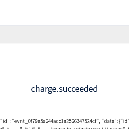
charge.succeeded
, “id”: “evnt_0f79e5a644acc1a2566347524cf”, “data”: {“id”