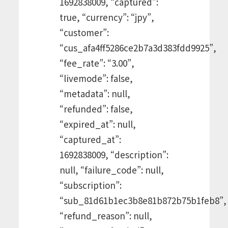
1692838009, “captured”:
true, “currency”: “jpy”,
“customer”:
“cus_afa4ff5286ce2b7a3d383fdd9925”,
“fee_rate”: “3.00”,
“livemode”: false,
“metadata”: null,
“refunded”: false,
“expired_at”: null,
“captured_at”:
1692838009, “description”:
null, “failure_code”: null,
“subscription”:
“sub_81d61b1ec3b8e81b872b75b1feb8”,
“refund_reason”: null,