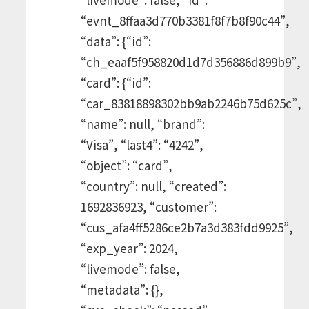
“evnt_8ffaa3d770b3381f8f7b8f90c44”,
“data”: {“id”:
“ch_eaaf5f958820d1d7d356886d899b9”,
“card”: {“id”:
“car_83818898302bb9ab2246b75d625c”,
“name”: null, “brand”:
“Visa”, “last4”: “4242”,
“object”: “card”,
“country”: null, “created”:
1692836923, “customer”:
“cus_afa4ff5286ce2b7a3d383fdd9925”,
“exp_year”: 2024,
“livemode”: false,
“metadata”: {},