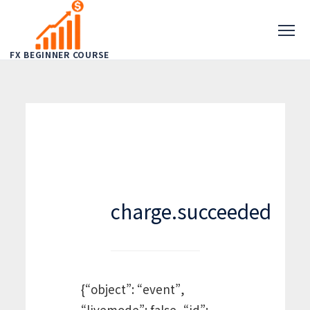
FX BEGINNER COURSE
charge.succeeded
{“object”: “event”,
“livemode”: false, “id”: