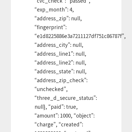
“cvc_check”: “passed”,
“exp_month”: 4,
“address_zip”: null,
“fingerprint”:
“e1d8225886e3a7211127df751c86787f”,
“address_city”: null,
“address_line1”: null,
“address_line2”: null,
“address_state”: null,
“address_zip_check”:
“unchecked”,
“three_d_secure_status”:
null}, “paid”: true,
“amount”: 1000, “object”:
“charge”, “created”: