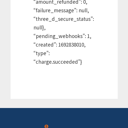
“amount_refunded”: 0,
“failure_message”: null,
“three_d_secure_status”:
null},
“pending_webhooks”: 1,
“created”: 1692838010,
“type”:
“charge.succeeded”}