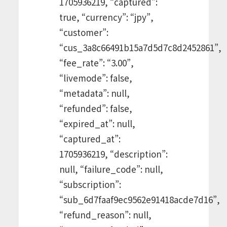
1705936219, “captured”:
true, “currency”: “jpy”,
“customer”:
“cus_3a8c66491b15a7d5d7c8d2452861”,
“fee_rate”: “3.00”,
“livemode”: false,
“metadata”: null,
“refunded”: false,
“expired_at”: null,
“captured_at”:
1705936219, “description”:
null, “failure_code”: null,
“subscription”:
“sub_6d7faaf9ec9562e91418acde7d16”,
“refund_reason”: null,