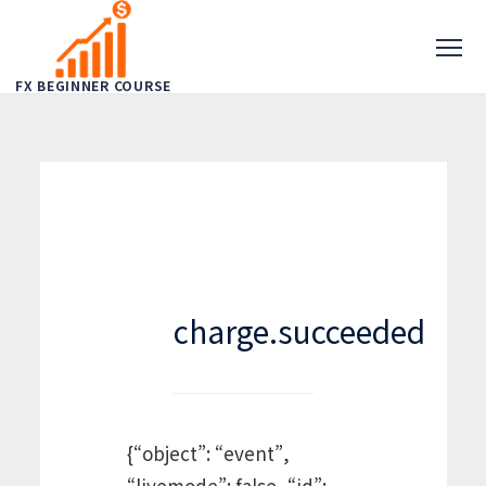
FX BEGINNER COURSE
charge.succeeded
{“object”: “event”,
“livemode”: false, “id”: