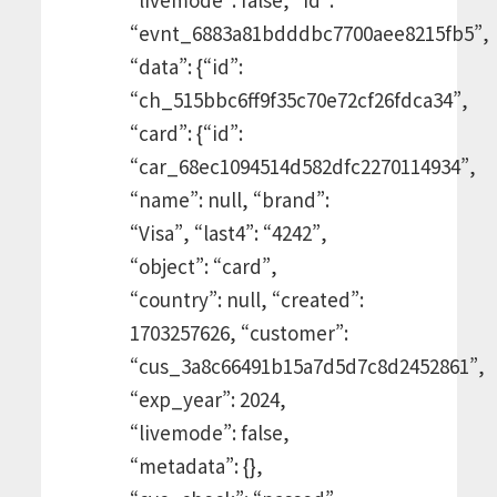
“evnt_6883a81bdddbc7700aee8215fb5”,
“data”: {“id”:
“ch_515bbc6ff9f35c70e72cf26fdca34”,
“card”: {“id”:
“car_68ec1094514d582dfc2270114934”,
“name”: null, “brand”:
“Visa”, “last4”: “4242”,
“object”: “card”,
“country”: null, “created”:
1703257626, “customer”:
“cus_3a8c66491b15a7d5d7c8d2452861”,
“exp_year”: 2024,
“livemode”: false,
“metadata”: {},