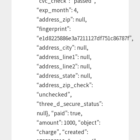
“cvc_check”: “passed”,
“exp_month”: 4,
“address_zip”: null,
“fingerprint”:
“e1d8225886e3a7211127df751c86787f”,
“address_city”: null,
“address_line1”: null,
“address_line2”: null,
“address_state”: null,
“address_zip_check”:
“unchecked”,
“three_d_secure_status”:
null}, “paid”: true,
“amount”: 1000, “object”:
“charge”, “created”: