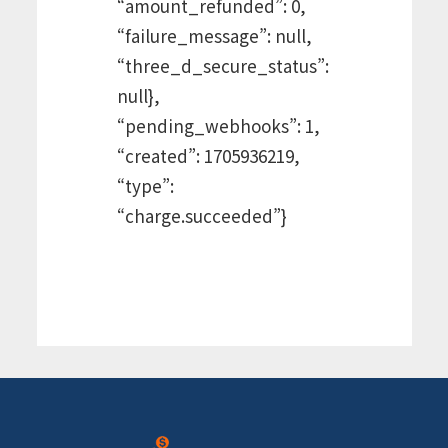
“amount_refunded”: 0,
“failure_message”: null,
“three_d_secure_status”:
null},
“pending_webhooks”: 1,
“created”: 1705936219,
“type”:
“charge.succeeded”}