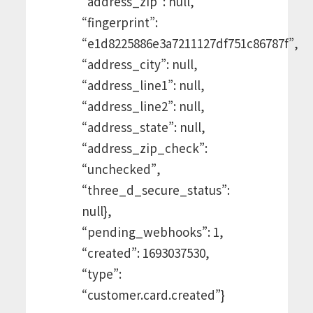
“address_zip”: null,
“fingerprint”:
“e1d8225886e3a7211127df751c86787f”,
“address_city”: null,
“address_line1”: null,
“address_line2”: null,
“address_state”: null,
“address_zip_check”:
“unchecked”,
“three_d_secure_status”:
null},
“pending_webhooks”: 1,
“created”: 1693037530,
“type”:
“customer.card.created”}