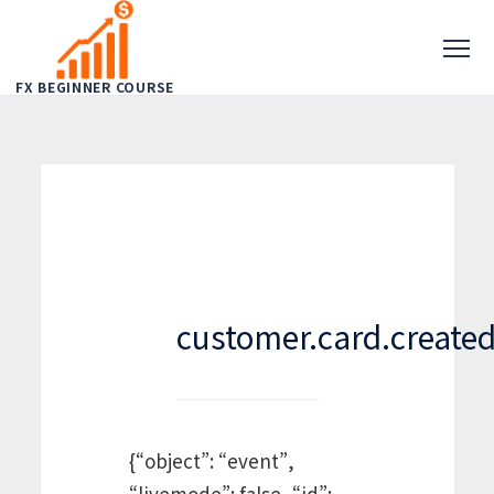
FX BEGINNER COURSE
customer.card.create
{“object”: “event”,
“livemode”: false, “id”: