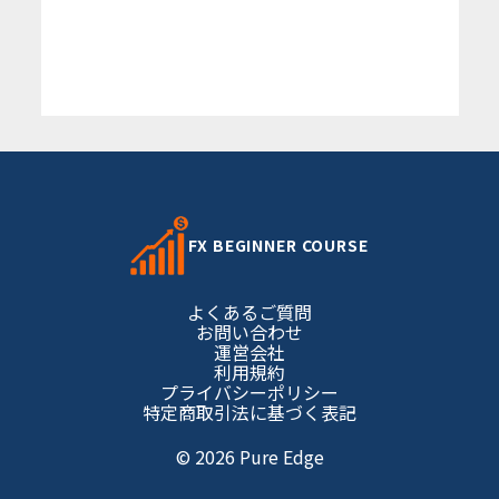
FX BEGINNER COURSE
よくあるご質問
お問い合わせ
運営会社
利用規約
プライバシーポリシー
特定商取引法に基づく表記
© 2026 Pure Edge