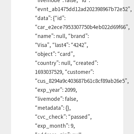
“evnt_ab1475dd12ad202398967b72e52”,
“data”: {“id”:
“car_e2ece7953307750b4eb022d69f66”,
“name”: null, “brand”:
“Visa”, “last4”: “4242”,
“object”: “card”,
“country”: null, “created”:
1693037529, “customer”:
“cus_8294a9c403687b61c8cf89ab26e5”,
“exp_year”: 2099,
“livemode”: false,
“metadata”: {},
“cvc_check”: “passed”,
“exp_month”: 9,