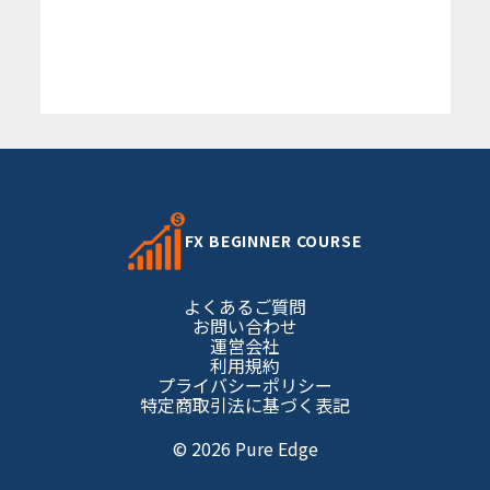
FX BEGINNER COURSE
よくあるご質問
お問い合わせ
運営会社
利用規約
プライバシーポリシー
特定商取引法に基づく表記
© 2026 Pure Edge