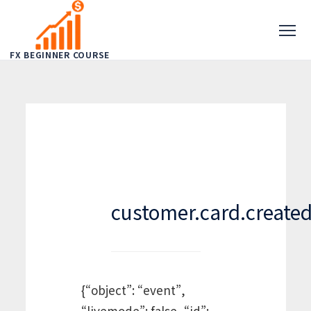
FX BEGINNER COURSE
customer.card.create
{“object”: “event”,
“livemode”: false, “id”: