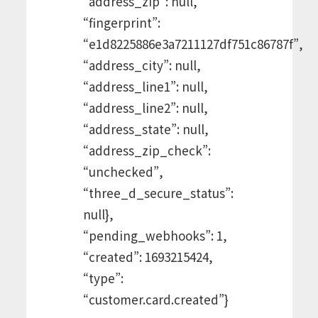
“address_zip”: null,
“fingerprint”:
“e1d8225886e3a7211127df751c86787f”,
“address_city”: null,
“address_line1”: null,
“address_line2”: null,
“address_state”: null,
“address_zip_check”:
“unchecked”,
“three_d_secure_status”:
null},
“pending_webhooks”: 1,
“created”: 1693215424,
“type”:
“customer.card.created”}