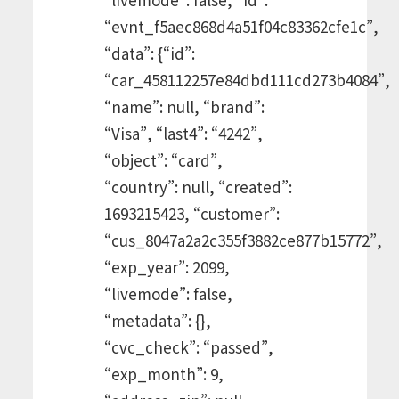
“evnt_f5aec868d4a51f04c83362cfe1c”,
“data”: {“id”:
“car_458112257e84dbd111cd273b4084”,
“name”: null, “brand”:
“Visa”, “last4”: “4242”,
“object”: “card”,
“country”: null, “created”:
1693215423, “customer”:
“cus_8047a2a2c355f3882ce877b15772”,
“exp_year”: 2099,
“livemode”: false,
“metadata”: {},
“cvc_check”: “passed”,
“exp_month”: 9,