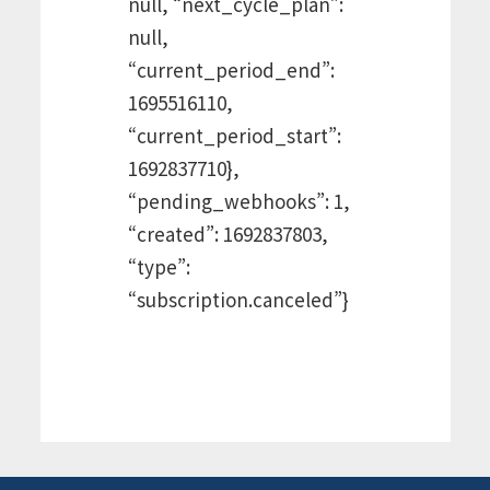
null, “next_cycle_plan”:
null,
“current_period_end”:
1695516110,
“current_period_start”:
1692837710},
“pending_webhooks”: 1,
“created”: 1692837803,
“type”:
“subscription.canceled”}