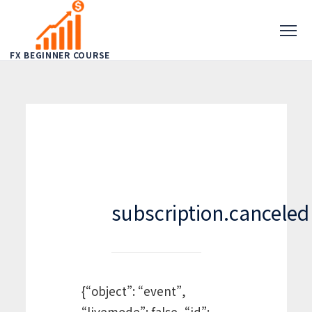
FX BEGINNER COURSE
subscription.canceled
{“object”: “event”,
“livemode”: false, “id”: