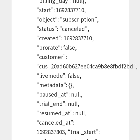
“billing_day”: null},
“start”: 1692837710,
“object”: “subscription”,
“status”: “canceled”,
“created”: 1692837710,
“prorate”: false,
“customer”:
“cus_20ad60b627ee04ca9b8e8fbdf2bd”,
“livemode”: false,
“metadata”: {},
“paused_at”: null,
“trial_end”: null,
“resumed_at”: null,
“canceled_at”:
1692837803, “trial_start”: