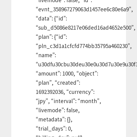
“evnt_358967279063d1457ee6c80e6a9”,
“data”: {“id”:
“sub_d5086e8217e06ded16ad4652e500”,
“plan”: {“id”:
“pln_c3d1a1cfcfd774bb35795a460230”,
“name”:
“u30dfu30cbu30deu30e0u30d7u30e9u30f3
“amount”: 1000, “object”:
“plan”, “created”:
1692392036, “currency”:
“jpy”, “interval”: “month”,
“livemode”: false,
“metadata”: {},
“trial_days”: 0,