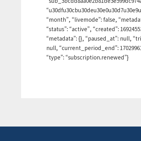
“sub_3bcdd8aa0e2b81de3e599dc974ad”
“u30dfu30cbu30deu30e0u30d7u30e9u30f3
“month”, “livemode”: false, “metadata”
“status”: “active”, “created”: 16924
“metadata”: {}, “paused_at”: null, “tr
null, “current_period_end”: 1702996
“type”: “subscription.renewed”}