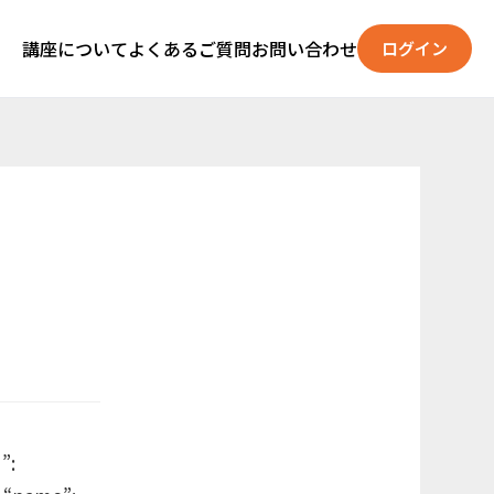
講座について
よくあるご質問
お問い合わせ
ログイン
”: