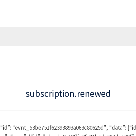
subscription.renewed
, “id”: “evnt_53be751f62393893a063c80625d”, “data”: {“id