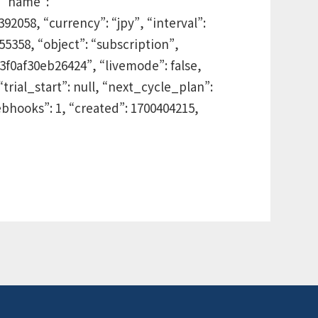
 “name”:
2058, “currency”: “jpy”, “interval”:
455358, “object”: “subscription”,
3f0af30eb26424”, “livemode”: false,
“trial_start”: null, “next_cycle_plan”:
bhooks”: 1, “created”: 1700404215,