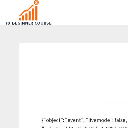
FX BEGINNER COURSE
{“object”: “event”, “livemode”: false