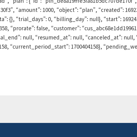
, “plan”: {“id”: “pln_de8a19fffe3fa81b5dc707de170f”,
”, “amount”: 1000, “object”: “plan”, “created”: 169239
: {}, “trial_days”: 0, “billing_day”: null}, “start”: 1692
55358, “prorate”: false, “customer”: “cus_abc68e1dd19961
ial_end”: null, “resumed_at”: null, “canceled_at”: null, 
158, “current_period_start”: 1700404158}, “pending_we