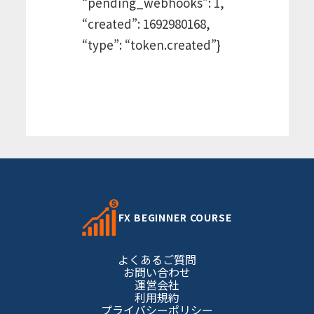
“pending_webhooks”: 1,
“created”: 1692980168,
“type”: “token.created”}
FX BEGINNER COURSE
よくあるご質問
お問い合わせ
運営会社
利用規約
プライバシーポリシー