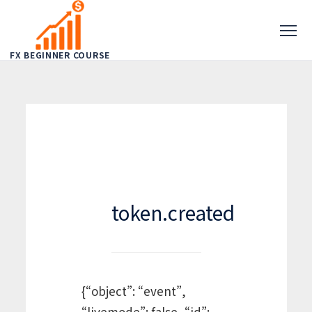
FX BEGINNER COURSE
token.created
{“object”: “event”,
“livemode”: false, “id”: