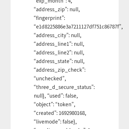
“exp_month”: 4,
“address_zip”: null,
“fingerprint”:
“e1d8225886e3a7211127df751c86787f”,
“address_city”: null,
“address_line1”: null,
“address_line2”: null,
“address_state”: null,
“address_zip_check”:
“unchecked”,
“three_d_secure_status”:
null}, “used”: false,
“object”: “token”,
“created”: 1692980168,
“livemode”: false},