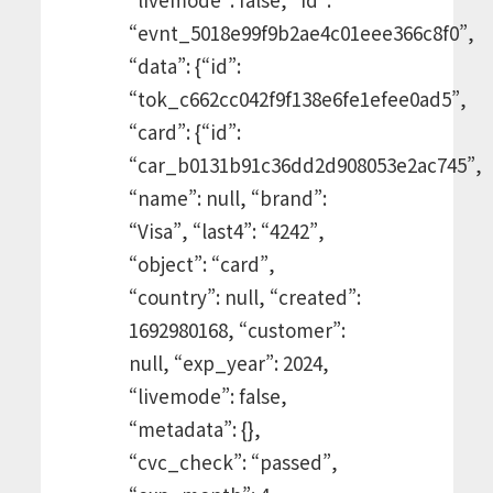
“evnt_5018e99f9b2ae4c01eee366c8f0”,
“data”: {“id”:
“tok_c662cc042f9f138e6fe1efee0ad5”,
“card”: {“id”:
“car_b0131b91c36dd2d908053e2ac745”,
“name”: null, “brand”:
“Visa”, “last4”: “4242”,
“object”: “card”,
“country”: null, “created”:
1692980168, “customer”:
null, “exp_year”: 2024,
“livemode”: false,
“metadata”: {},
“cvc_check”: “passed”,