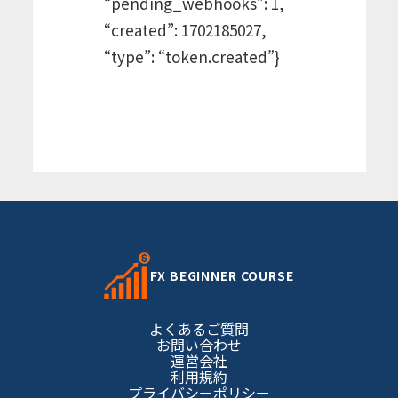
“pending_webhooks”: 1,
“created”: 1702185027,
“type”: “token.created”}
FX BEGINNER COURSE
よくあるご質問
お問い合わせ
運営会社
利用規約
プライバシーポリシー