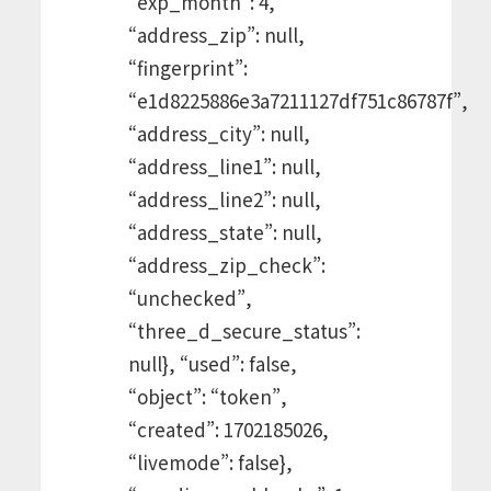
“exp_month”: 4,
“address_zip”: null,
“fingerprint”:
“e1d8225886e3a7211127df751c86787f”,
“address_city”: null,
“address_line1”: null,
“address_line2”: null,
“address_state”: null,
“address_zip_check”:
“unchecked”,
“three_d_secure_status”:
null}, “used”: false,
“object”: “token”,
“created”: 1702185026,
“livemode”: false},