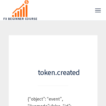
FX BEGINNER COURSE
token.created
{“object”: “event”,
“livemode”: false, “id”: