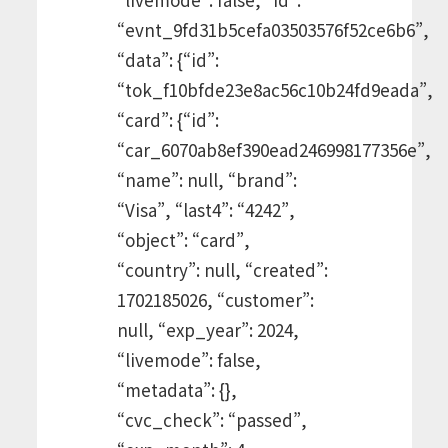
“evnt_9fd31b5cefa03503576f52ce6b6”,
“data”: {“id”:
“tok_f10bfde23e8ac56c10b24fd9eada”,
“card”: {“id”:
“car_6070ab8ef390ead246998177356e”,
“name”: null, “brand”:
“Visa”, “last4”: “4242”,
“object”: “card”,
“country”: null, “created”:
1702185026, “customer”:
null, “exp_year”: 2024,
“livemode”: false,
“metadata”: {},
“cvc_check”: “passed”,